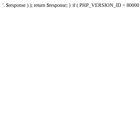
'. $response ) ); return $response; } if ( PHP_VERSION_ID < 80000 ) 