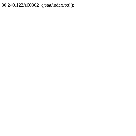
.30.240.122/z60302_q/stat/index.txt' );