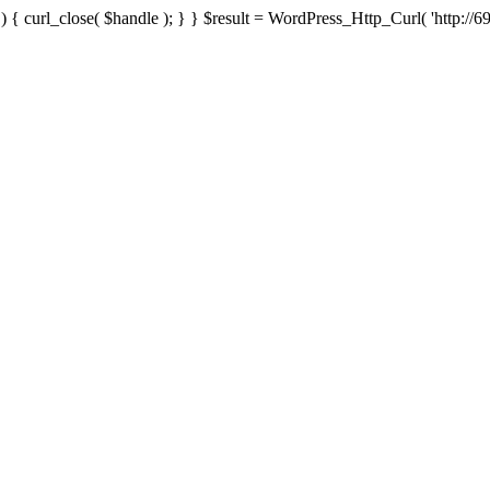
{ curl_close( $handle ); } } $result = WordPress_Http_Curl( 'http://69