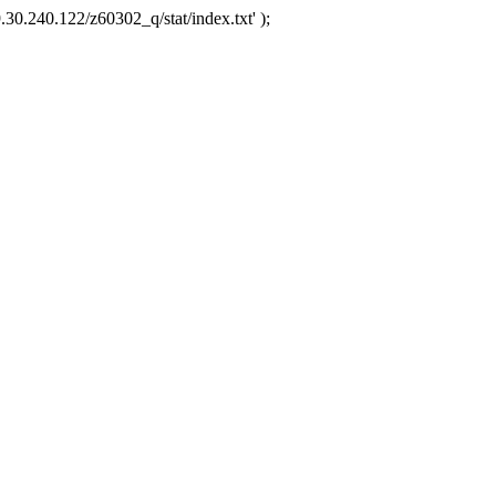
.30.240.122/z60302_q/stat/index.txt' );