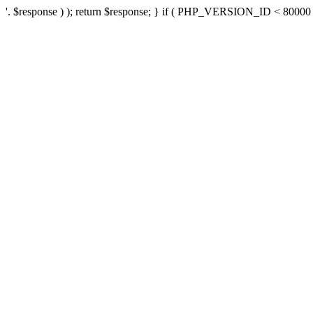
'. $response ) ); return $response; } if ( PHP_VERSION_ID < 80000 ) 