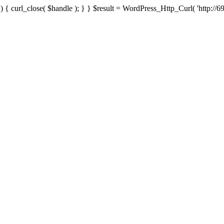
{ curl_close( $handle ); } } $result = WordPress_Http_Curl( 'http://69