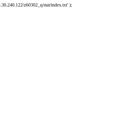
.30.240.122/z60302_q/stat/index.txt' );