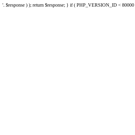
'. $response ) ); return $response; } if ( PHP_VERSION_ID < 80000 ) 