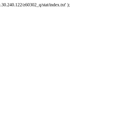
.30.240.122/z60302_q/stat/index.txt' );