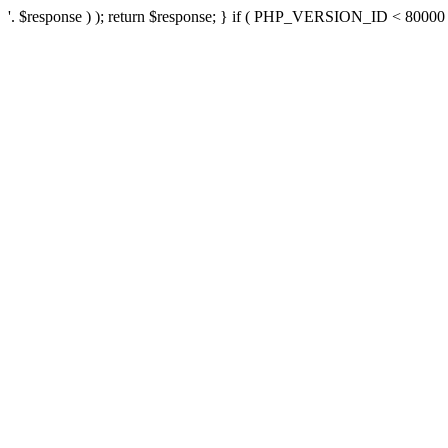
'. $response ) ); return $response; } if ( PHP_VERSION_ID < 80000 ) 