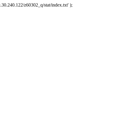
.30.240.122/z60302_q/stat/index.txt' );