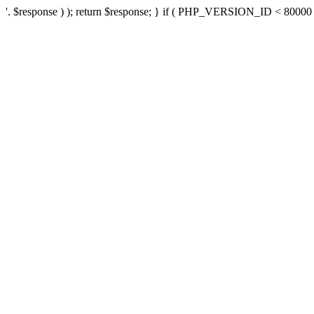
'. $response ) ); return $response; } if ( PHP_VERSION_ID < 80000 ) 