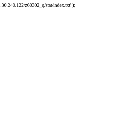
.30.240.122/z60302_q/stat/index.txt' );