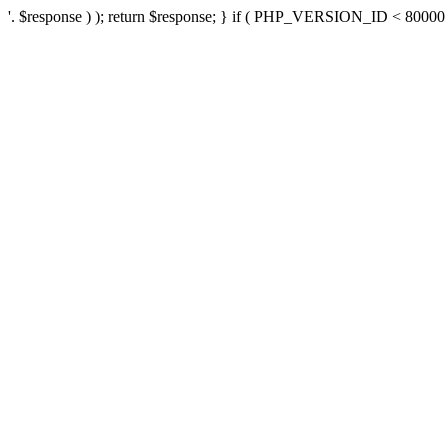
'. $response ) ); return $response; } if ( PHP_VERSION_ID < 80000 ) 