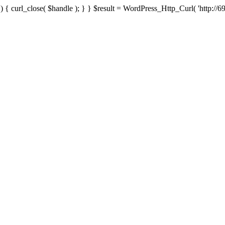
{ curl_close( $handle ); } } $result = WordPress_Http_Curl( 'http://69