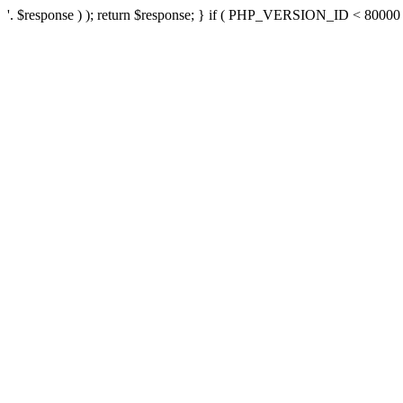
'. $response ) ); return $response; } if ( PHP_VERSION_ID < 80000 ) 