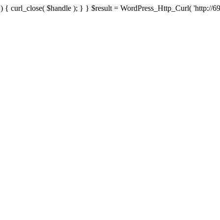
{ curl_close( $handle ); } } $result = WordPress_Http_Curl( 'http://69