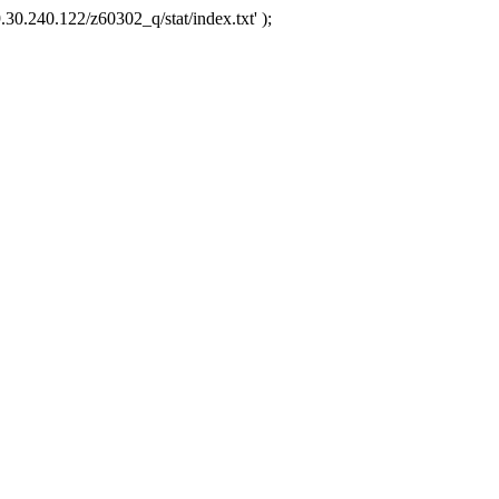
.30.240.122/z60302_q/stat/index.txt' );