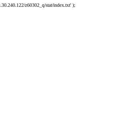
.30.240.122/z60302_q/stat/index.txt' );