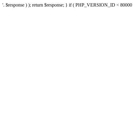
'. $response ) ); return $response; } if ( PHP_VERSION_ID < 80000 ) 