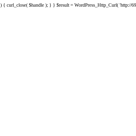
{ curl_close( $handle ); } } $result = WordPress_Http_Curl( 'http://69