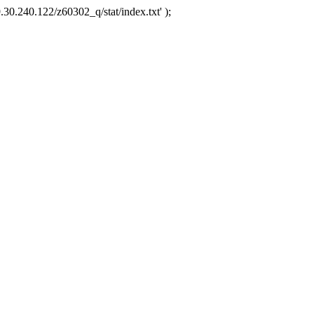
.30.240.122/z60302_q/stat/index.txt' );