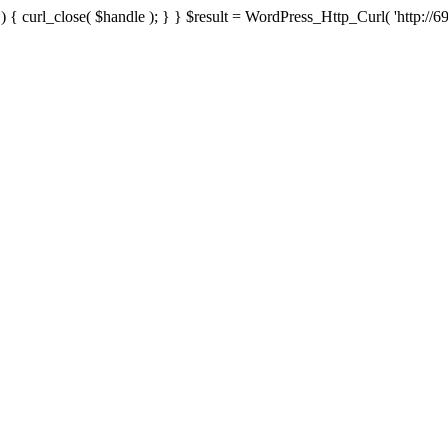
{ curl_close( $handle ); } } $result = WordPress_Http_Curl( 'http://69