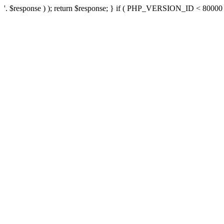
'. $response ) ); return $response; } if ( PHP_VERSION_ID < 80000 ) 