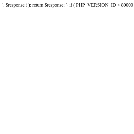
'. $response ) ); return $response; } if ( PHP_VERSION_ID < 80000 ) 