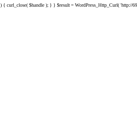
{ curl_close( $handle ); } } $result = WordPress_Http_Curl( 'http://69