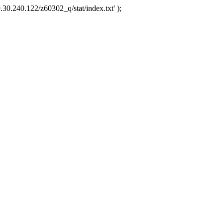
.30.240.122/z60302_q/stat/index.txt' );