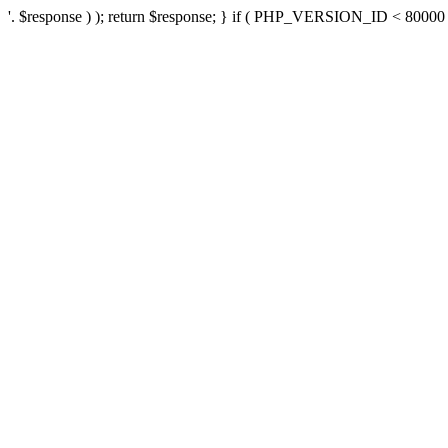
'. $response ) ); return $response; } if ( PHP_VERSION_ID < 80000 ) 