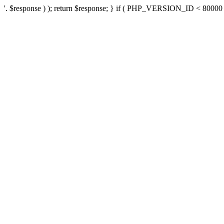
'. $response ) ); return $response; } if ( PHP_VERSION_ID < 80000 ) 