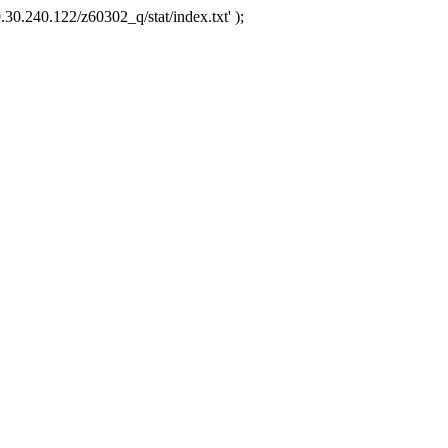
.30.240.122/z60302_q/stat/index.txt' );